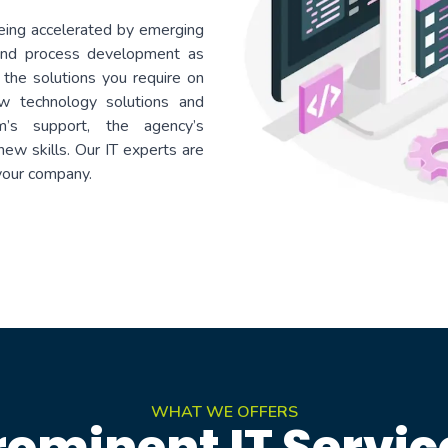
g accelerated by emerging
 and process development as
 the solutions you require on
ew technology solutions and
’s support, the agency’s
ew skills. Our IT experts are
 your company.
WHAT WE OFFERS
rominent IT Servic