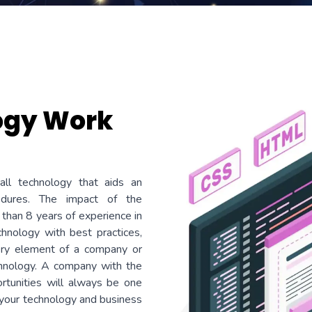
ogy Work
all technology that aids an
cedures. The impact of the
 than 8 years of experience in
hnology with best practices,
very element of a company or
chnology. A company with the
ortunities will always be one
 your technology and business