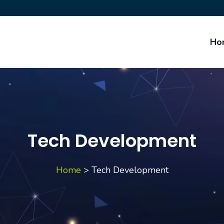
Ho
Tech Development
Home
>
Tech Development