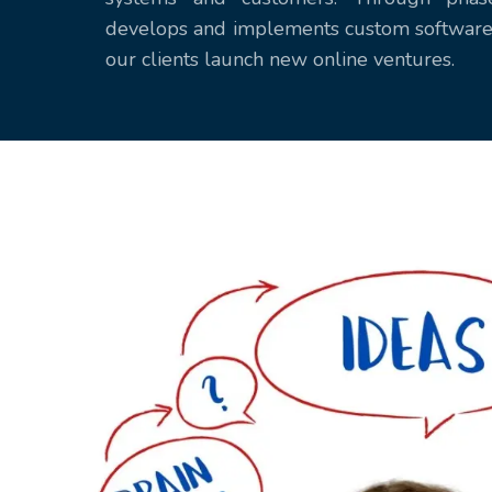
develops and implements custom software 
our clients launch new online ventures.