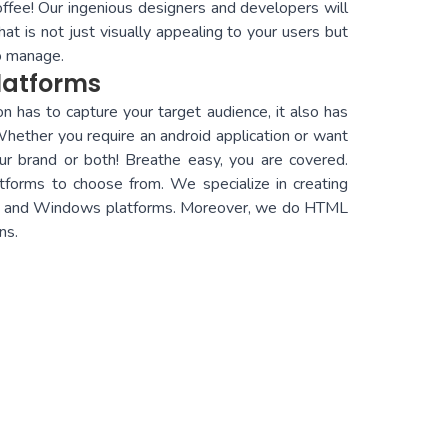
offee! Our ingenious designers and developers will
at is not just visually appealing to your users but
to manage.
latforms
n has to capture your target audience, it also has
ther you require an android application or want
ur brand or both! Breathe easy, you are covered.
tforms to choose from. We specialize in creating
OS, and Windows platforms. Moreover, we do HTML
ns.