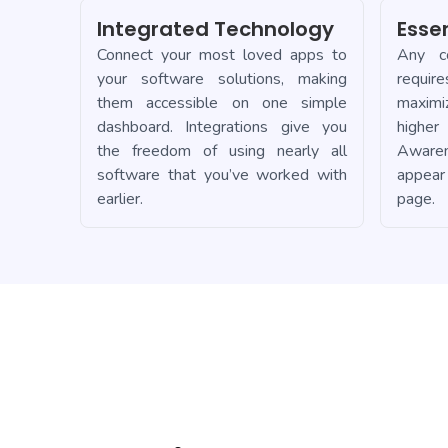
Integrated Technology
Esse
Connect your most loved apps to
Any co
your software solutions, making
requir
them accessible on one simple
maximi
dashboard. Integrations give you
higher
the freedom of using nearly all
Aware
software that you’ve worked with
appear
earlier.
page.