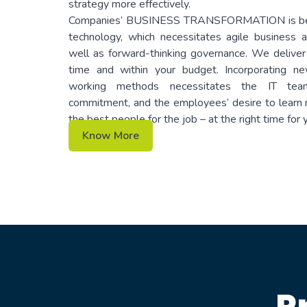
strategy more effectively.
Companies’ BUSINESS TRANSFORMATION is bein
technology, which necessitates agile business
well as forward-thinking governance. We deliver
time and within your budget. Incorporating n
working methods necessitates the IT team
commitment, and the employees’ desire to learn n
the best people for the job – at the right time for
Know More
P