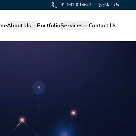
+91-9910014641
Mail Us
me
About Us
Portfolio
Services
Contact Us