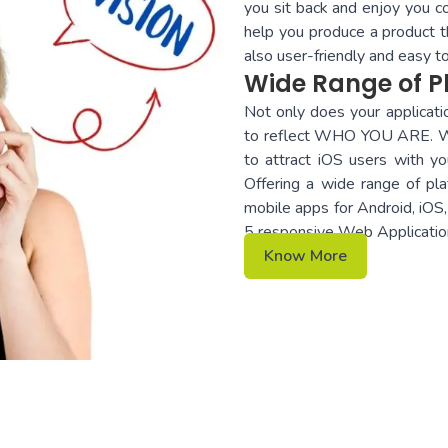
you sit back and enjoy you c
help you produce a product th
also user-friendly and easy 
Wide Range of P
Not only does your applicatio
to reflect WHO YOU ARE. Whe
to attract iOS users with yo
Offering a wide range of pla
mobile apps for Android, i
5 responsive Web Applicatio
Know More