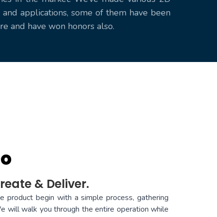
and applications, some of them have been
ore and have won honors also.
Do
reate & Deliver.
ue product begin with a simple process, gathering
e will walk you through the entire operation while