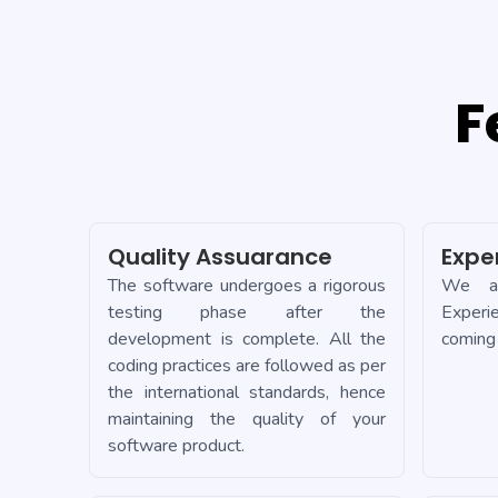
F
Quality Assuarance
Expe
The software undergoes a rigorous
We ad
testing phase after the
Experi
development is complete. All the
coming 
coding practices are followed as per
the international standards, hence
maintaining the quality of your
software product.