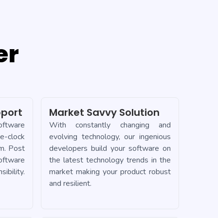
er
port
Market Savvy Solution
oftware
With constantly changing and
-clock
evolving technology, our ingenious
m. Post
developers build your software on
ftware
the latest technology trends in the
bility.
market making your product robust
and resilient.