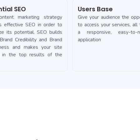
ntial SEO
Users Base
ntent marketing strategy
Give your audience the oppo
es effective SEO in order to
to access your services, all
ze its potential. SEO builds
a responsive, easy-to-n
 Brand Credibility and Brand
application
ness and makes your site
 in the top results of the