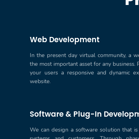
Web Development
In the present day virtual community, a w
the most important asset for any business. 
your users a responsive and dynamic ex
website.
Software & Plug-In Develop
We can design a software solution that is 
systems and customers. Through phas