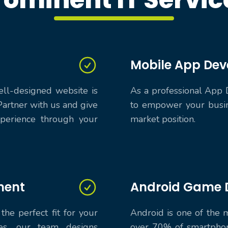
Mobile App De
ell-designed website is
As a professional App 
Partner with us and give
to empower your busin
perience through your
market position.
ment
Android Game 
the perfect fit for your
Android is one of the
es, our team designs
over 70% of smartphon