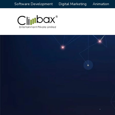
Software Development
Digital Marketing
Animation
Climbax Entertainment Logo