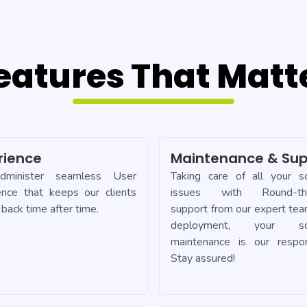
eatures That Matt
rience
Maintenance & Sup
minister seamless User
Taking care of all your s
ence that keeps our clients
issues with Round-the
back time after time.
support from our expert tea
deployment, your so
maintenance is our responsi
Stay assured!