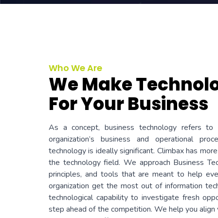
Who We Are
We Make Technol
For Your Business
As a concept, business technology refers to 
organization’s business and operational pro
technology is ideally significant. Climbax has more
the technology field. We approach Business Tec
principles, and tools that are meant to help e
organization get the most out of information te
technological capability to investigate fresh opp
step ahead of the competition. We help you align