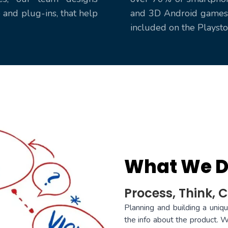
and plug-ins, that help
and 3D Android games 
included on the Playst
What We 
Process, Think, C
Planning and building a uniq
the info about the product. W