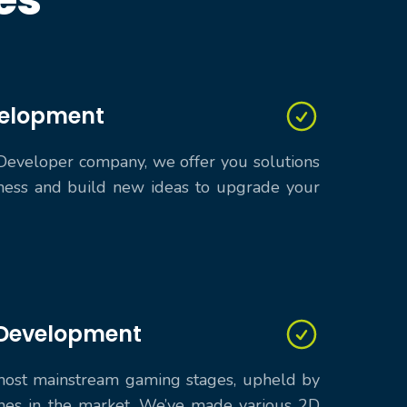
velopment
Developer company, we offer you solutions
ess and build new ideas to upgrade your
Development
 most mainstream gaming stages, upheld by
es in the market. We’ve made various 2D