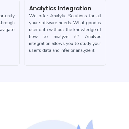
Analytics Integration
rtunity
We offer Analytic Solutions for all
 through
your software needs. What good is
avigate
user data without the knowledge of
how to analyze it? Analytic
integration allows you to study your
user’s data and infer or analyze it.