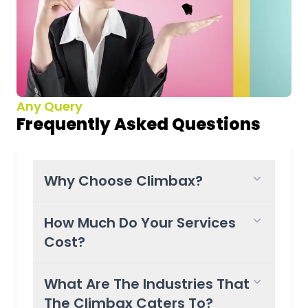
Any Query
Frequently Asked Questions
Why Choose Climbax?
How Much Do Your Services
Cost?
What Are The Industries That
The Climbax Caters To?