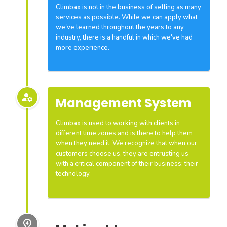
Climbax is not in the business of selling as many
services as possible. While we can apply what
we've learned throughout the years to any
industry, there is a handful in which we've had
more experience.
Management System
Climbax is used to working with clients in
different time zones and is there to help them
when they need it. We recognize that when our
customers choose us, they are entrusting us
with a critical component of their business: their
technology.