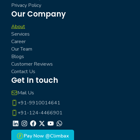
Privacy Policy
Our Company
About
Services
Career
Our Team
Blogs
Customer Reviews
Contact Us
Get In touch
Mail Us
+91-9910014641
+91-124-4466901
LinkedIn
Instagram
Facebook
X
Youtube
Whatsapp
Pay Now @Climbax