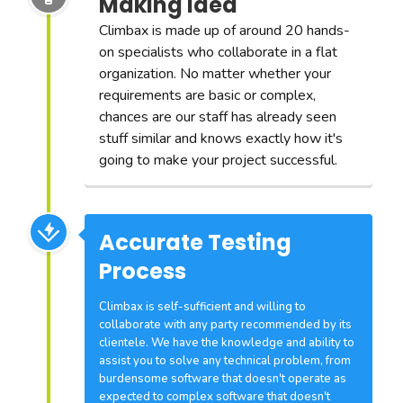
Making Idea
Climbax is made up of around 20 hands-
on specialists who collaborate in a flat
organization. No matter whether your
requirements are basic or complex,
chances are our staff has already seen
stuff similar and knows exactly how it's
going to make your project successful.
Accurate Testing
Process
Climbax is self-sufficient and willing to
collaborate with any party recommended by its
clientele. We have the knowledge and ability to
assist you to solve any technical problem, from
burdensome software that doesn't operate as
expected to complex software that doesn't