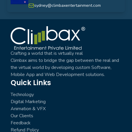
australia
sydney@climbaxentertainment.com
Climbax Entertainment Logo
Crafting a world that is virtually real
Climbax aims to bridge the gap between the real and
the virtual world by developing custom Software,
Mobile App and Web Development solutions.
Quick Links
Technology
Digital Marketing
Animation & VFX
Our Clients
Feedback
Refund Policy