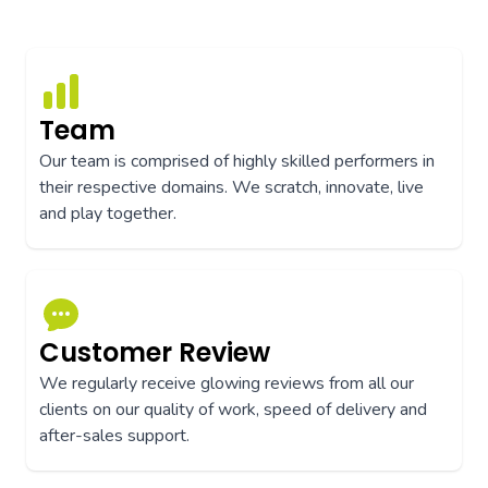
Team
Our team is comprised of highly skilled performers in
their respective domains. We scratch, innovate, live
and play together.
Customer Review
We regularly receive glowing reviews from all our
clients on our quality of work, speed of delivery and
after-sales support.