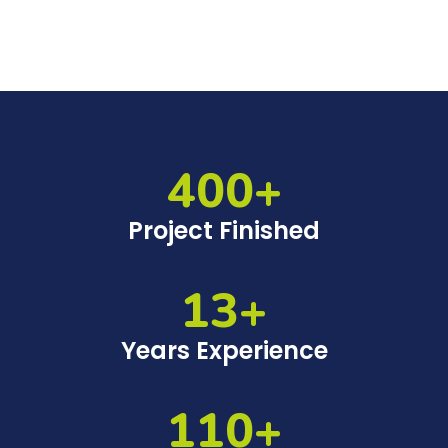
400+
Project Finished
13+
Years Experience
110+