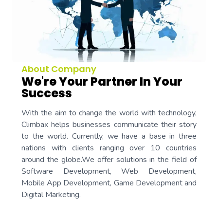
About Company
We're Your Partner In Your
Success
With the aim to change the world with technology,
Climbax helps businesses communicate their story
to the world. Currently, we have a base in three
nations with clients ranging over 10 countries
around the globe.We offer solutions in the field of
Software Development, Web Development,
Mobile App Development, Game Development and
Digital Marketing.