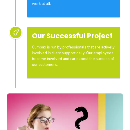
work at all.
Our Successful Project
Climbax is run by professionals that are actively
involved in client support daily. Our employees
become involved and care about the success of
our customers.