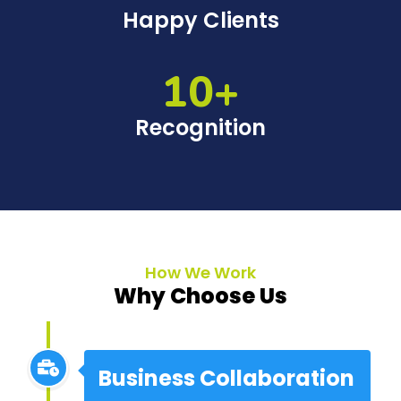
Happy Clients
10+
Recognition
How We Work
Why Choose Us
Business Collaboration