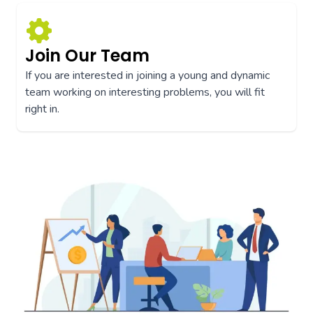
Join Our Team
If you are interested in joining a young and dynamic
team working on interesting problems, you will fit
right in.