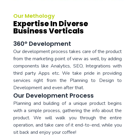
Our Methology
Expertise In Diverse
Business Verticals
360° Development
Our development process takes care of the product
from the marketing point of view as well, by adding
components like Analytics, SEO, Integrations with
third party Apps etc. We take pride in providing
services right from the Planning to Design to
Development and even after that.
Our Development Process
Planning and building of a unique product begins
with a simple process, gathering the info about the
product. We will walk you through the entire
operation, and take care of it end-to-end, while you
sit back and enjoy your coffee!