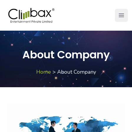
Climbax Entertainment Logo
Open
About Company
Home
>
About Company