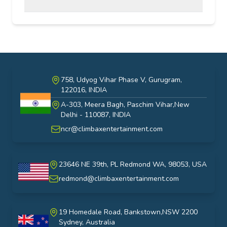
758, Udyog Vihar Phase V, Gurugram,
122016, INDIA
A-303, Meera Bagh, Paschim Vihar,New
India
Delhi - 110087, INDIA
ncr@climbaxentertainment.com
23646 NE 39th, PL Redmond WA, 98053, USA
USA
redmond@climbaxentertainment.com
19 Homedale Road, Bankstown,NSW 2200
Sydney, Australia