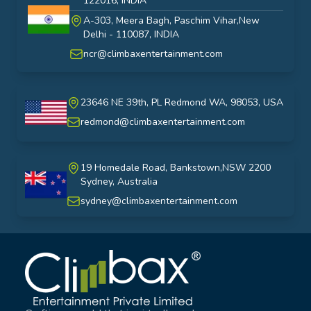
122016, INDIA
A-303, Meera Bagh, Paschim Vihar,New
India
Delhi - 110087, INDIA
ncr@climbaxentertainment.com
23646 NE 39th, PL Redmond WA, 98053, USA
USA
redmond@climbaxentertainment.com
19 Homedale Road, Bankstown,NSW 2200
Sydney, Australia
australia
sydney@climbaxentertainment.com
Climbax Entertainment Logo