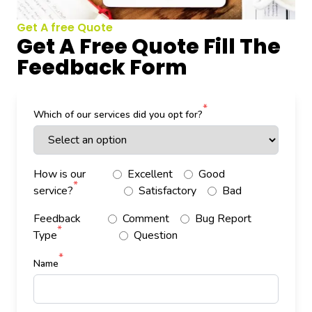
Get A free Quote
Get A Free Quote Fill The
Feedback Form
*
Which of our services did you opt for?
How is our
Excellent
Good
*
service?
Satisfactory
Bad
Feedback
Comment
Bug Report
*
Type
Question
*
Name