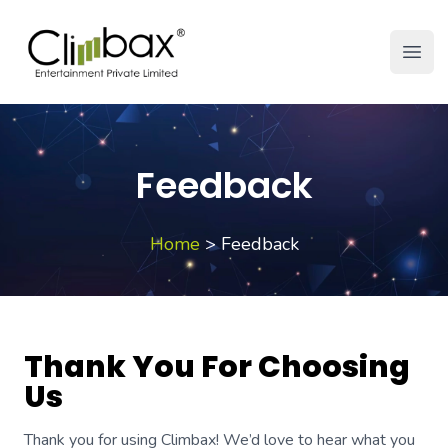
Climbax Entertainment Logo
Open
Feedback
Home
>
Feedback
Thank You For Choosing
Us
Thank you for using Climbax! We’d love to hear what you