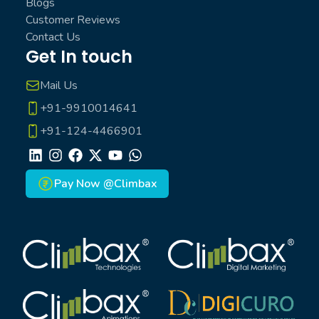
Blogs
Customer Reviews
Contact Us
Get In touch
Mail Us
+91-9910014641
+91-124-4466901
LinkedIn
Instagram
Facebook
X
Youtube
Whatsapp
Pay Now @Climbax
Climbax Entertainment Logo
Climbax Entertainment Logo
Climbax Entertainment Logo
Climbax Entertainment Logo