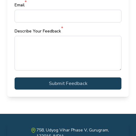
*
Email
*
Describe Your Feedback
Submit Feedback
758, Udyog Vihar Phase V, Gurugram,