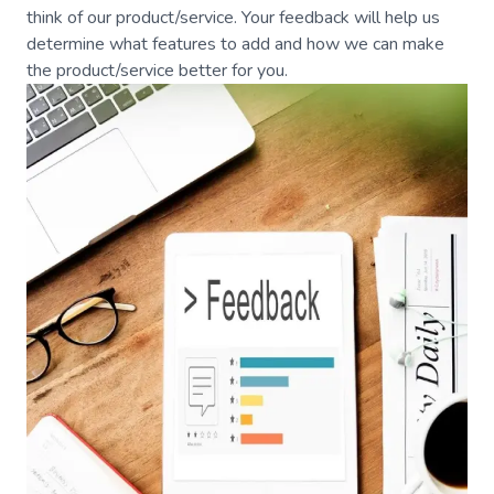
think of our product/service. Your feedback will help us
determine what features to add and how we can make
the product/service better for you.