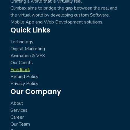
Crafting a world that is virtually real
Climbax aims to bridge the gap between the real and
the virtual world by developing custom Software,
Mobile App and Web Development solutions.
Quick Links
Technology
Digital Marketing
Animation & VFX
Our Clients
Feedback
Refund Policy
Privacy Policy
Our Company
About
Services
Career
Our Team