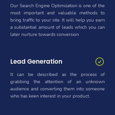
Our Search Engine Optimization is one of the
most important and valuable methods to
bring traffic to your site. It will help you earn
a substantial amount of leads which you can
later nurture towards conversion
Lead Generation
It can be described as the process of
grabbing the attention of an unknown
audience and converting them into someone
who has keen interest in your product.