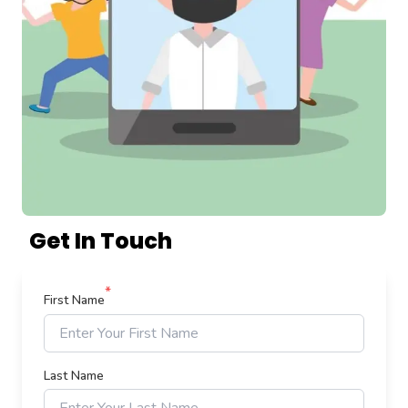
Get In Touch
*
First Name
Last Name