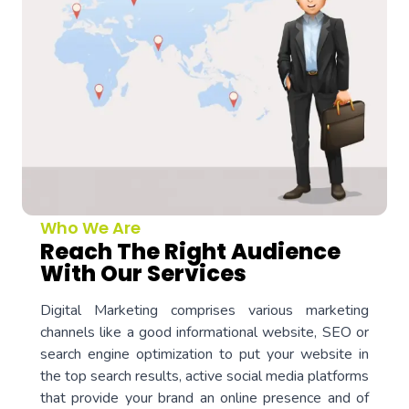
Who We Are
Reach The Right Audience
With Our Services
Digital Marketing comprises various marketing
channels like a good informational website, SEO or
search engine optimization to put your website in
the top search results, active social media platforms
that provide your brand an online presence and of