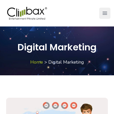
Climbax Entertainment Logo
Open
Digital Marketing
Home
>
Digital Marketing