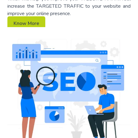
increase the TARGETED TRAFFIC to your website and
improve your online presence.
Know More