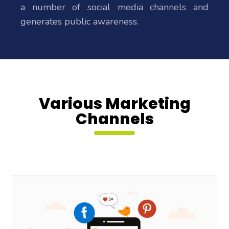
a number of social media channels and
generates public awareness.
Various Marketing
Channels