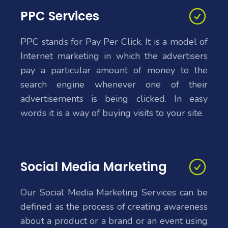
PPC Services
PPC stands for Pay Per Click. It is a model of
Internet marketing in which the advertisers
pay a particular amount of money to the
search engine whenever one of their
advertisements is being clicked. In easy
words it is a way of buying visits to your site.
Social Media Marketing
Our Social Media Marketing Services can be
defined as the process of creating awareness
about a product or a brand or an event using