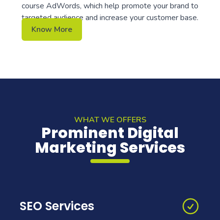
course AdWords, which help promote your brand to
targeted audience and increase your customer base.
Know More
WHAT WE OFFERS
Prominent Digital
Marketing Services
SEO Services