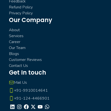
Feedback
Refund Policy
Privacy Policy
Our Company
About
Services
Career
Our Team
Blogs
Customer Reviews
Contact Us
Get In touch
Mail Us
+91-9910014641
+91-124-4466901