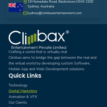
19 Homedale Road, Bankstown,NSW 2200
Sydney, Australia
australia
sydney@climbaxentertainment.com
Climbax Entertainment Logo
Crafting a world that is virtually real
Climbax aims to bridge the gap between the real and
the virtual world by developing custom Software,
Mobile App and Web Development solutions.
Quick Links
Technology
Digital Marketing
Animation & VFX
Our Clients