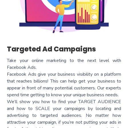
Targeted Ad Campaigns
Take your online marketing to the next level with
Facebook Ads.
Facebook Ads give your business visibility on a platform
that reaches billions! This can help get your business to
appear in front of many potential customers. Our experts
spend time getting to know your unique business needs.
We’ll show you how to find your TARGET AUDIENCE
and how to SCALE your campaigns by locating and
advertising to targeted audiences. No matter how
attractive your campaign, if you’re not putting your ads in