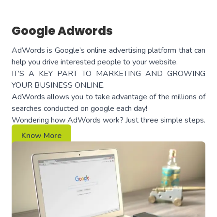
Google Adwords
AdWords is Google’s online advertising platform that can
help you drive interested people to your website.
IT’S A KEY PART TO MARKETING AND GROWING
YOUR BUSINESS ONLINE.
AdWords allows you to take advantage of the millions of
searches conducted on google each day!
Wondering how AdWords work? Just three simple steps.
Know More