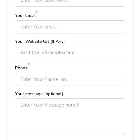
*
Your Email
Your Website Url (If Any)
*
Phone
Your message (optional)