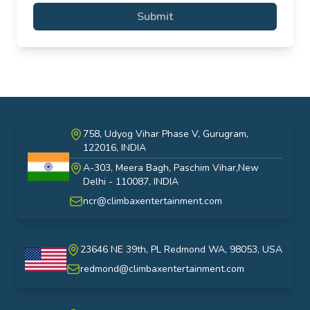
Submit
758, Udyog Vihar Phase V, Gurugram,
122016, INDIA
A-303, Meera Bagh, Paschim Vihar,New
India
Delhi - 110087, INDIA
ncr@climbaxentertainment.com
23646 NE 39th, PL Redmond WA, 98053, USA
USA
redmond@climbaxentertainment.com