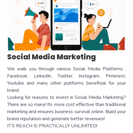
Social Media Marketing
We walk you through various Social Media Platforms :
Facebook, LinkedIn, Twitter, Instagram, Pinterest,
Youtube and many other platforms beneficial for your
brand.
Looking for reasons to invest in Social Media Marketing?
There are so many! Its more cost effective than traditional
marketing and ensures business survival online. Build your
brand reputation and generate better revenues!
IT’S REACH IS PRACTICALLY UNLIMITED!