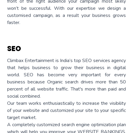
front of the right audience your campaign most likely
won’t be successful. With our expertise we design a
customised campaign, as a result your business grows
faster.
SEO
Climbax Entertainment is India’s top SEO services agency
that helps business to grow their business in digital
world. SEO has become very important for every
business because Organic search drives more than 50
percent of all website traffic. That's more than paid and
social combined.
Our team works enthusiastically to increase the visibility
of your website and customized your site to your specific
target market.
A completely customized search engine optimization plan
which will help you improve your WEBSITE RANKINGS,