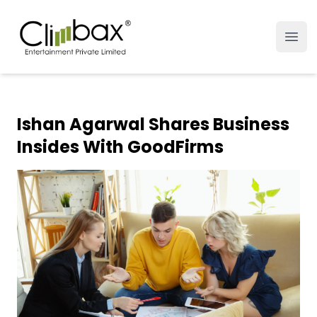
Climbax Entertainment Logo
Open
Ishan Agarwal Shares Business
Insides With GoodFirms