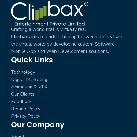
Climbax Entertainment Logo
Crafting a world that is virtually real
Climbax aims to bridge the gap between the real and
the virtual world by developing custom Software,
Mobile App and Web Development solutions.
Quick Links
Technology
Digital Marketing
Animation & VFX
Our Clients
Feedback
Refund Policy
Privacy Policy
Our Company
About