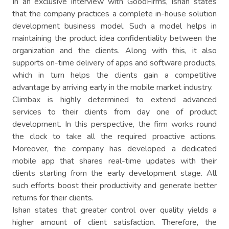
In an exclusive interview with GoodFirms, Ishan states
that the company practices a complete in-house solution
development business model. Such a model helps in
maintaining the product idea confidentiality between the
organization and the clients. Along with this, it also
supports on-time delivery of apps and software products,
which in turn helps the clients gain a competitive
advantage by arriving early in the mobile market industry.
Climbax is highly determined to extend advanced
services to their clients from day one of product
development. In this perspective, the firm works round
the clock to take all the required proactive actions.
Moreover, the company has developed a dedicated
mobile app that shares real-time updates with their
clients starting from the early development stage. All
such efforts boost their productivity and generate better
returns for their clients.
Ishan states that greater control over quality yields a
higher amount of client satisfaction. Therefore, the