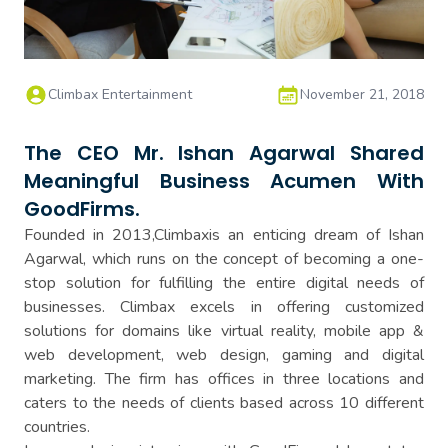
Climbax Entertainment
November 21, 2018
The CEO Mr. Ishan Agarwal Shared
Meaningful Business Acumen With
GoodFirms.
Founded in 2013,Climbaxis an enticing dream of Ishan
Agarwal, which runs on the concept of becoming a one-
stop solution for fulfilling the entire digital needs of
businesses. Climbax excels in offering customized
solutions for domains like virtual reality, mobile app &
web development, web design, gaming and digital
marketing. The firm has offices in three locations and
caters to the needs of clients based across 10 different
countries.