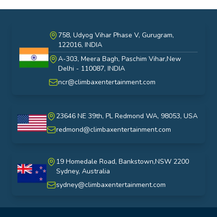
758, Udyog Vihar Phase V, Gurugram,
122016, INDIA
A-303, Meera Bagh, Paschim Vihar,New
India
Delhi - 110087, INDIA
ncr@climbaxentertainment.com
23646 NE 39th, PL Redmond WA, 98053, USA
USA
redmond@climbaxentertainment.com
19 Homedale Road, Bankstown,NSW 2200
Sydney, Australia
australia
sydney@climbaxentertainment.com