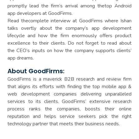
promptly lead the firm’s arrival among thetop Android
app developers at GoodFirms.
Read thecomplete interview at GoodFirms where Ishan
talks overtly about the company’s app development
lifecycle and how the firm enormously offers product
excellence to their clients. Do not forget to read about
the CEO’s inputs on how the company supports clients’
app dreams.
About GoodFirms:
GoodFirms is a maverick B2B research and review firm
that aligns its efforts with finding the top mobile app &
web development companies delivering unparalleled
services to its clients. GoodFirms’ extensive research
process ranks the companies, boosts their online
reputation and helps service seekers pick the right
technology partner that meets their business needs.