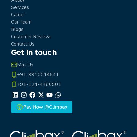
Services
Career
Our Team
Blogs
Customer Reviews
Contact Us
Get In touch
Mail Us
+91-9910014641
+91-124-4466901
LinkedIn
Instagram
Facebook
X
Youtube
Whatsapp
Pay Now @Climbax
Climbax Entertainment Logo
Climbax Entertainment Logo