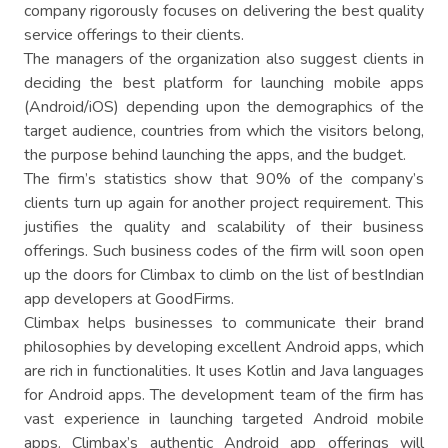
company rigorously focuses on delivering the best quality
service offerings to their clients.
The managers of the organization also suggest clients in
deciding the best platform for launching mobile apps
(Android/iOS) depending upon the demographics of the
target audience, countries from which the visitors belong,
the purpose behind launching the apps, and the budget.
The firm’s statistics show that 90% of the company’s
clients turn up again for another project requirement. This
justifies the quality and scalability of their business
offerings. Such business codes of the firm will soon open
up the doors for Climbax to climb on the list of bestIndian
app developers at GoodFirms.
Climbax helps businesses to communicate their brand
philosophies by developing excellent Android apps, which
are rich in functionalities. It uses Kotlin and Java languages
for Android apps. The development team of the firm has
vast experience in launching targeted Android mobile
apps. Climbax’s authentic Android app offerings will