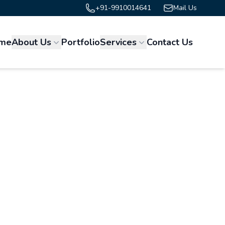
+91-9910014641
Mail Us
me
About Us
Portfolio
Services
Contact Us