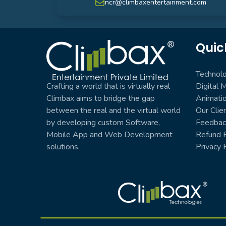
ncr@climbaxentertainment.com
Quic
Climbax Entertainment Logo
Technol
Crafting a world that is virtually real
Digital 
Climbax aims to bridge the gap
Animati
between the real and the virtual world
Our Clie
by developing custom Software,
Feedbac
Mobile App and Web Development
Refund P
solutions.
Privacy 
Climbax Entertainment Logo