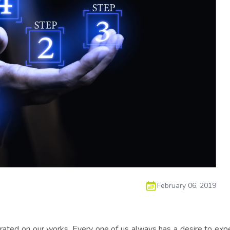
February 06, 2019
trated on our works. Every one of us always has a desire to exper