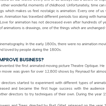
 all other wonderful moments of childhood. Unfortunately, time 
ngs which makes us feel nostalgic is animation. Every one of u
on. Animation has travelled different periods too along with huma
 Love for animation has not decreased even after hundreds of y
of animations is drawings, one of the things which are unchanged 
cinematography. In the early 1800s, there were no animation movi
and loved by people during the 1800s.
IMPROVE BUSINESS?
 invented the first animated moving picture Theatre Optique. He
The movie was given for over 12,800 shows by Reynaud for almo
directors started to experiment with different types of animati
eased and became the first huge success with the audience 
other directors to try techniques of their own. During the yea
lowers and Trees directed by Burt Gillet, released on the year 