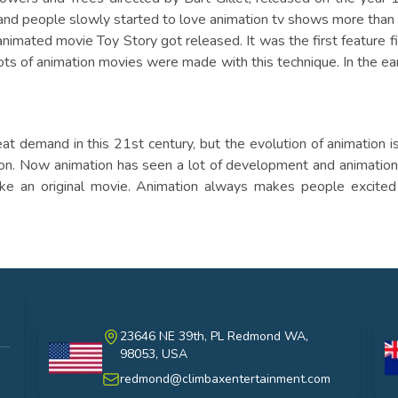
d people slowly started to love animation tv shows more than
animated movie Toy Story got released. It was the first feature 
ots of animation movies were made with this technique. In the e
demand in this 21st century, but the evolution of animation is 
ion. Now animation has seen a lot of development and animatio
ke an original movie. Animation always makes people excited
23646 NE 39th, PL Redmond WA,
98053, USA
USA
au
redmond@climbaxentertainment.com