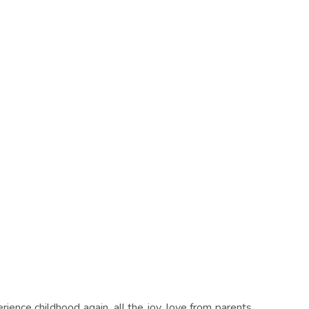
ience childhood again, all the joy, love from parents,