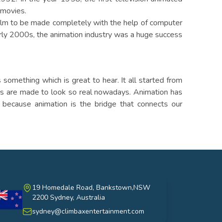
 movies.
film to be made completely with the help of computer
arly 2000s, the animation industry was a huge success
something which is great to hear. It all started from
ns are made to look so real nowadays. Animation has
 because animation is the bridge that connects our
19 Homedale Road, Bankstown,NSW
2200 Sydney, Australia
stralia
sydney@climbaxentertainment.com