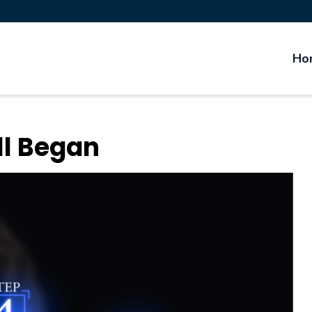
Ho
ll Began