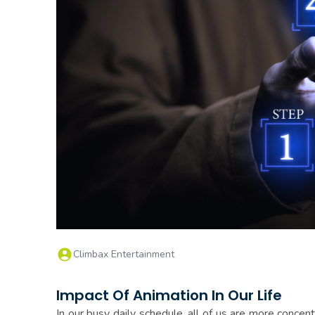
Climbax Entertainment
Impact Of Animation In Our Life
In our busy daily schedule, all of us are more concen