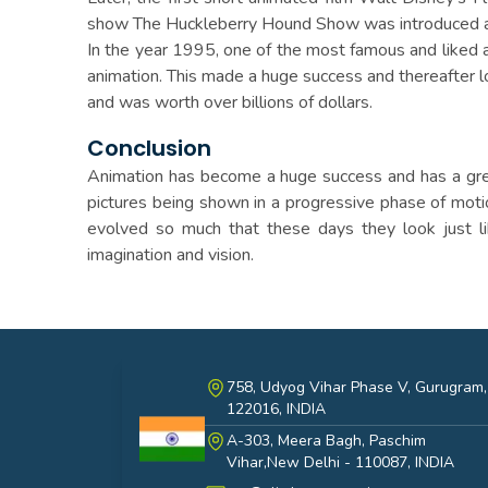
show The Huckleberry Hound Show was introduced an
In the year 1995, one of the most famous and liked 
animation. This made a huge success and thereafter l
and was worth over billions of dollars.
Conclusion
Animation has become a huge success and has a great 
pictures being shown in a progressive phase of mot
evolved so much that these days they look just li
imagination and vision.
758, Udyog Vihar Phase V, Gurugram,
122016, INDIA
A-303, Meera Bagh, Paschim
India
Vihar,New Delhi - 110087, INDIA