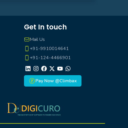
Get In touch
Mail Us
+91-9910014641
+91-124-4466901
LinkedIn
Instagram
Facebook
X
Youtube
Whatsapp
Pay Now @Climbax
Climbax Entertainment Logo