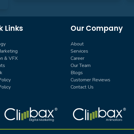
k Links
Our Company
ogy
About
Marketing
Services
on & VFX
Career
nts
Our Team
k
Blogs
olicy
Customer Reviews
Policy
Contact Us
Climbax Entertainment Logo
Climbax Entertainment Logo