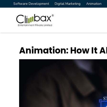
Software Development
Digital Marketing
Animation
Climbax Entertainment Logo
Animation: How It A