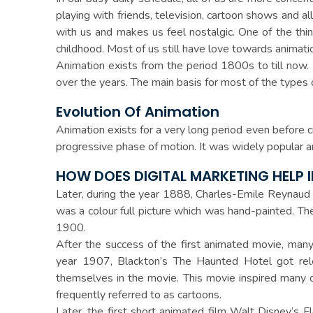
playing with friends, television, cartoon shows and
with us and makes us feel nostalgic. One of the thi
childhood. Most of us still have love towards animati
Animation exists from the period 1800s to till now.
over the years. The main basis for most of the types 
Evolution Of Animation
Animation exists for a very long period even before 
progressive phase of motion. It was widely popular 
HOW DOES DIGITAL MARKETING HELP 
Later, during the year 1888, Charles-Emile Reynaud
was a colour full picture which was hand-painted. 
1900.
After the success of the first animated movie, many 
year 1907, Blackton’s The Haunted Hotel got rel
themselves in the movie. This movie inspired many 
frequently referred to as cartoons.
Later, the first short animated film Walt Disney’s F