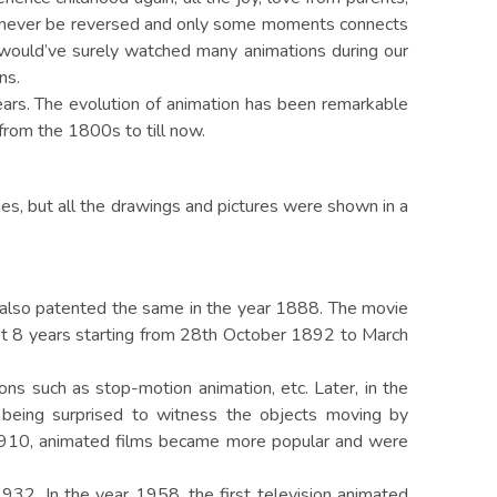
can never be reversed and only some moments connects
s would’ve surely watched many animations during our
ns.
ears. The evolution of animation has been remarkable
from the 1800s to till now.
es, but all the drawings and pictures were shown in a
 also patented the same in the year 1888. The movie
st 8 years starting from 28th October 1892 to March
ons such as stop-motion animation, etc. Later, in the
being surprised to witness the objects moving by
r 1910, animated films became more popular and were
1932. In the year 1958, the first television animated